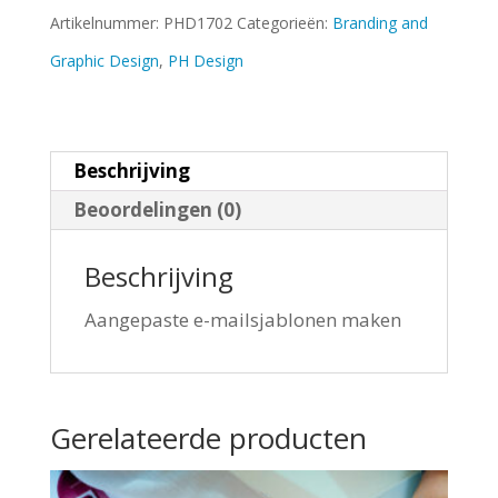
Artikelnummer:
PHD1702
Categorieën:
Branding and
Graphic Design
,
PH Design
Beschrijving
Beoordelingen (0)
Beschrijving
Aangepaste e-mailsjablonen maken
Gerelateerde producten