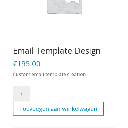
Email Template Design
€
195.00
Custom email template creation
Email
Template
Toevoegen aan winkelwagen
Design
aantal