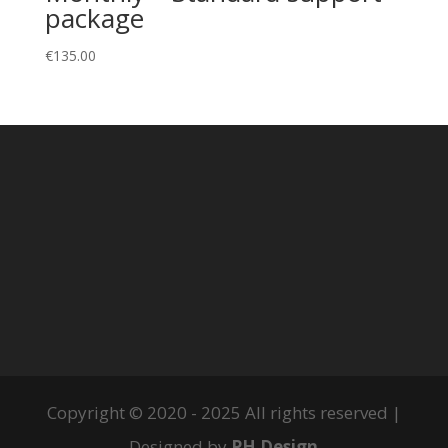
package
€
135.00
Copyright © 2020 - 2025 All rights reserved |
Designed by
PH Design