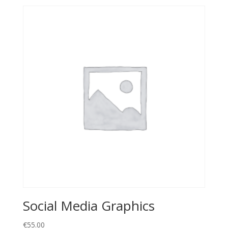
Social Media Graphics
€
55.00