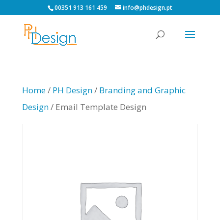
00351 913 161 459
info@phdesign.pt
Home
/
PH Design
/
Branding and Graphic
Design
/ Email Template Design