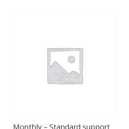
Monthly – Standard support