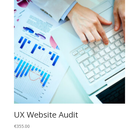
UX Website Audit
€
355.00