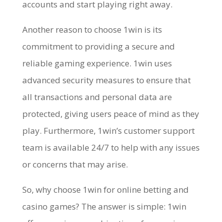
accounts and start playing right away.
Another reason to choose 1win is its
commitment to providing a secure and
reliable gaming experience. 1win uses
advanced security measures to ensure that
all transactions and personal data are
protected, giving users peace of mind as they
play. Furthermore, 1win’s customer support
team is available 24/7 to help with any issues
or concerns that may arise.
So, why choose 1win for online betting and
casino games? The answer is simple: 1win