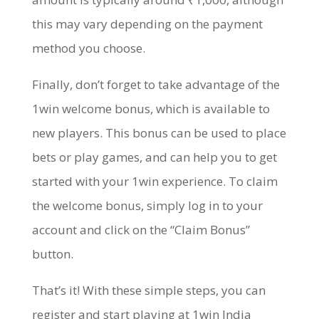
this may vary depending on the payment
method you choose.
Finally, don’t forget to take advantage of the
1win welcome bonus, which is available to
new players. This bonus can be used to place
bets or play games, and can help you to get
started with your 1win experience. To claim
the welcome bonus, simply log in to your
account and click on the “Claim Bonus”
button.
That’s it! With these simple steps, you can
register and start playing at 1win India