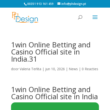
00351 913 161 459
info@phdesign.pt
1win Online Betting and
Casino Official site in
India.31
door
Valeria Terlita
|
jun 10, 2026
|
News
|
0 Reacties
1win Online Betting and
Casino Official site in India