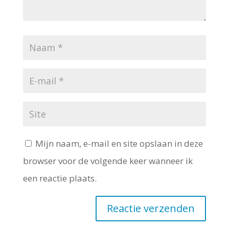
Mijn naam, e-mail en site opslaan in deze
browser voor de volgende keer wanneer ik
een reactie plaats.