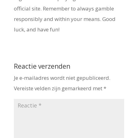
official site. Remember to always gamble
responsibly and within your means. Good
luck, and have fun!
Reactie verzenden
Je e-mailadres wordt niet gepubliceerd.
Vereiste velden zijn gemarkeerd met
*