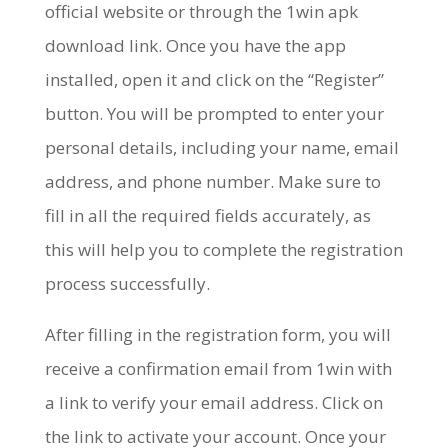
official website or through the 1win apk
download link. Once you have the app
installed, open it and click on the “Register”
button. You will be prompted to enter your
personal details, including your name, email
address, and phone number. Make sure to
fill in all the required fields accurately, as
this will help you to complete the registration
process successfully.
After filling in the registration form, you will
receive a confirmation email from 1win with
a link to verify your email address. Click on
the link to activate your account. Once your