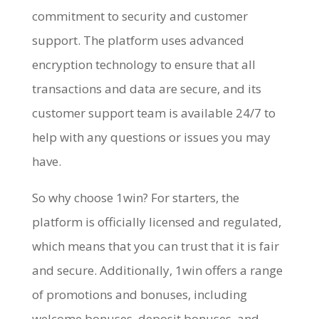
commitment to security and customer
support. The platform uses advanced
encryption technology to ensure that all
transactions and data are secure, and its
customer support team is available 24/7 to
help with any questions or issues you may
have.
So why choose 1win? For starters, the
platform is officially licensed and regulated,
which means that you can trust that it is fair
and secure. Additionally, 1win offers a range
of promotions and bonuses, including
welcome bonuses, deposit bonuses, and