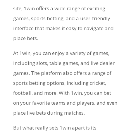
site, 1win offers a wide range of exciting
games, sports betting, and a user-friendly
interface that makes it easy to navigate and
place bets.
At 1win, you can enjoy a variety of games,
including slots, table games, and live dealer
games. The platform also offers a range of
sports betting options, including cricket,
football, and more. With 1win, you can bet
on your favorite teams and players, and even
place live bets during matches.
But what really sets 1win apart is its