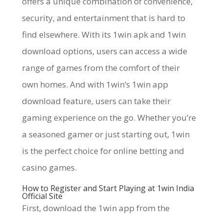
offers a unique combination of convenience,
security, and entertainment that is hard to
find elsewhere. With its 1win apk and 1win
download options, users can access a wide
range of games from the comfort of their
own homes. And with 1win’s 1win app
download feature, users can take their
gaming experience on the go. Whether you’re
a seasoned gamer or just starting out, 1win
is the perfect choice for online betting and
casino games.
How to Register and Start Playing at 1win India
Official Site
First, download the 1win app from the