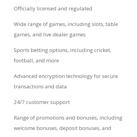
Officially licensed and regulated
Wide range of games, including slots, table
games, and live dealer games
Sports betting options, including cricket,
football, and more
Advanced encryption technology for secure
transactions and data
24/7 customer support
Range of promotions and bonuses, including
welcome bonuses, deposit bonuses, and