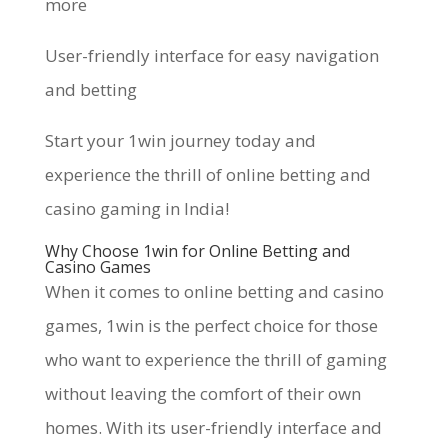
more
User-friendly interface for easy navigation
and betting
Start your 1win journey today and
experience the thrill of online betting and
casino gaming in India!
Why Choose 1win for Online Betting and
Casino Games
When it comes to online betting and casino
games, 1win is the perfect choice for those
who want to experience the thrill of gaming
without leaving the comfort of their own
homes. With its user-friendly interface and