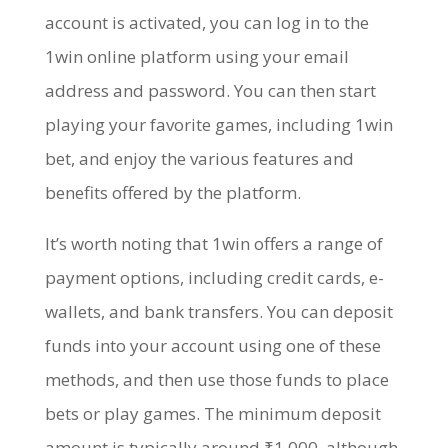
account is activated, you can log in to the
1win online platform using your email
address and password. You can then start
playing your favorite games, including 1win
bet, and enjoy the various features and
benefits offered by the platform.
It’s worth noting that 1win offers a range of
payment options, including credit cards, e-
wallets, and bank transfers. You can deposit
funds into your account using one of these
methods, and then use those funds to place
bets or play games. The minimum deposit
amount is typically around ₹1,000, although