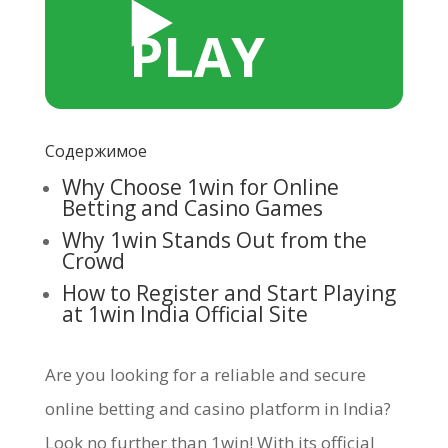
▶️
PLAY
Содержимое
Why Choose 1win for Online
Betting and Casino Games
Why 1win Stands Out from the
Crowd
How to Register and Start Playing
at 1win India Official Site
Are you looking for a reliable and secure
online betting and casino platform in India?
Look no further than 1win! With its official