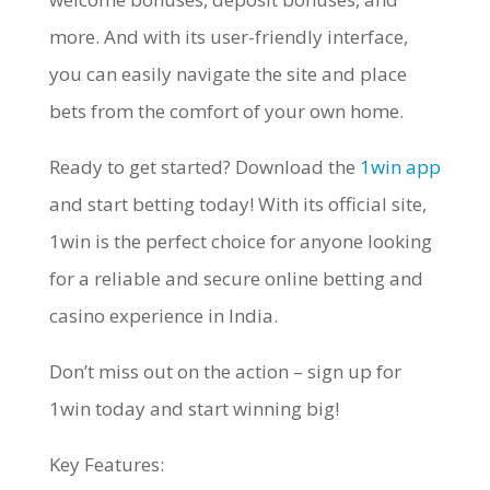
more. And with its user-friendly interface,
you can easily navigate the site and place
bets from the comfort of your own home.
Ready to get started? Download the
1win app
and start betting today! With its official site,
1win is the perfect choice for anyone looking
for a reliable and secure online betting and
casino experience in India.
Don’t miss out on the action – sign up for
1win today and start winning big!
Key Features: