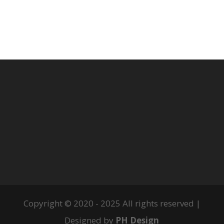
Copyright © 2020 - 2025 All rights reserved |
Designed by
PH Design