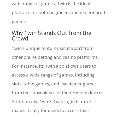
wide range of games, 1win is the ideal
platform for both beginners and experienced
gamers.
Why 1win Stands Out from the
Crowd
1win’s unique features set it apart from
other online betting and casino platforms.
For instance, its 1win app allows users to
access a wide range of games, including
slots, table games, and live dealer games,
from the convenience of their mobile devices.
Additionally, 1win’s 1win login feature
makes it easy for users to access their