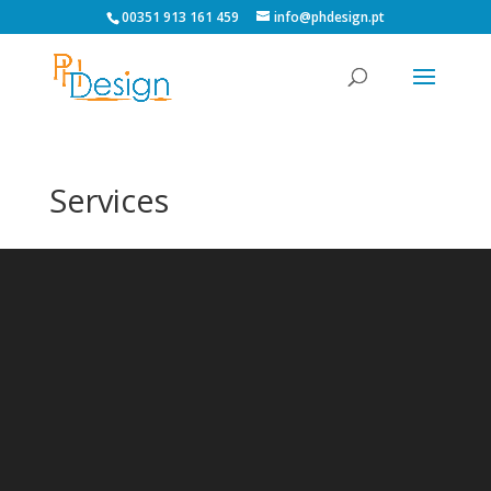
00351 913 161 459
info@phdesign.pt
Services