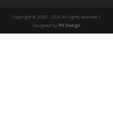
Copyright © 2020 - 2025 All rights reserved |
Designed by
PH Design